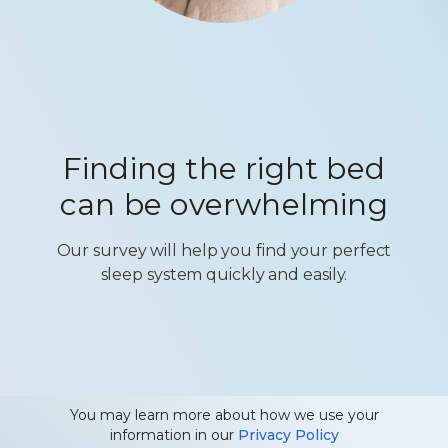
Finding the right bed
can be overwhelming
Our survey will help you find your perfect
sleep system quickly and easily.
You may learn more about how we use your
information in our
Privacy Policy